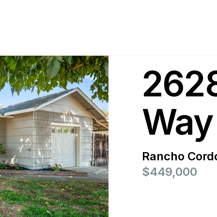
2628
Way
Rancho Cord
$449,000