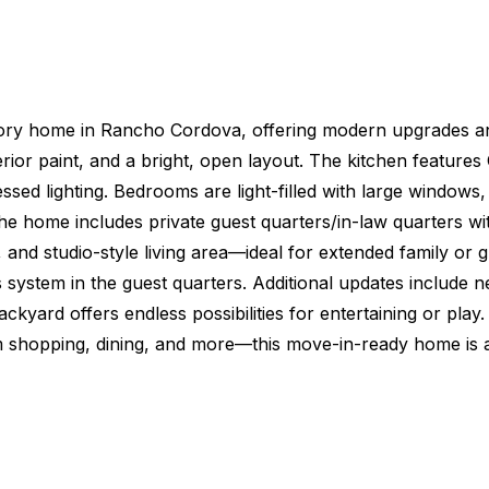
tory home in Rancho Cordova, offering modern upgrades and 
erior paint, and a bright, open layout. The kitchen feature
cessed lighting. Bedrooms are light-filled with large windo
The home includes private guest quarters/in-law quarters w
 and studio-style living area—ideal for extended family or 
ss system in the guest quarters. Additional updates include 
ckyard offers endless possibilities for entertaining or pl
rom shopping, dining, and more—this move-in-ready home i