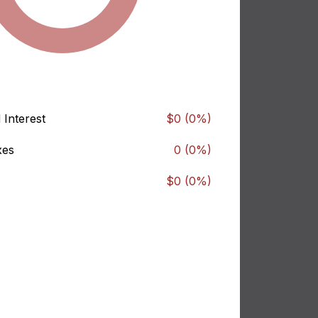
 Interest
$0 (0%)
xes
0 (0%)
$0 (0%)