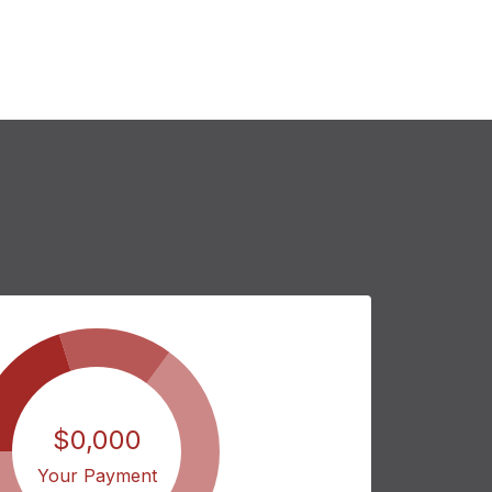
$0,000
Your Payment