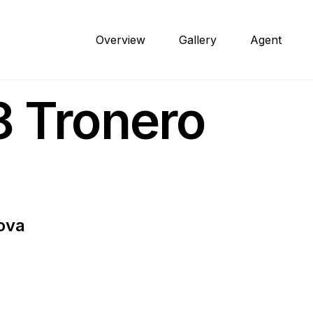
Overview
Gallery
Agent
 Tronero
ova