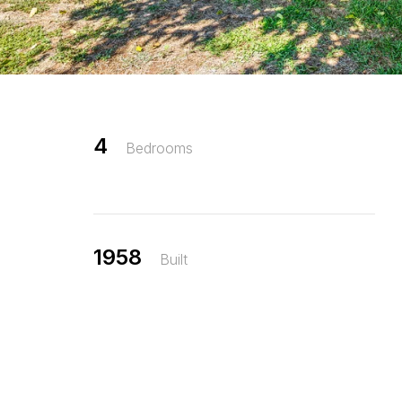
4
Bedrooms
1958
Built