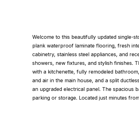
Welcome to this beautifully updated single-s
plank waterproof laminate flooring, fresh int
cabinetry, stainless steel appliances, and re
showers, new fixtures, and stylish finishes. 
with a kitchenette, fully remodeled bathroom,
and air in the main house, and a split ductle
an upgraded electrical panel. The spacious ba
parking or storage. Located just minutes f