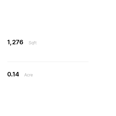
1,276
Sqft
0.14
Acre