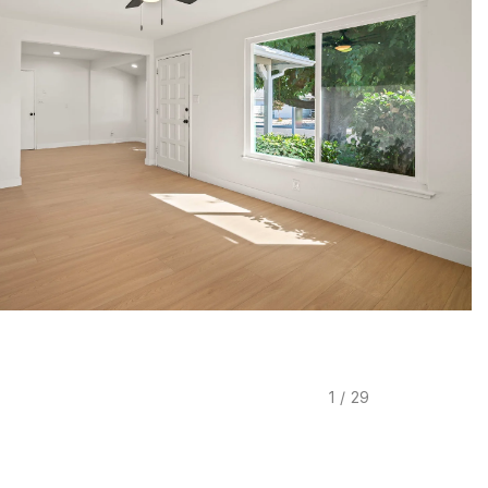
1
/
29