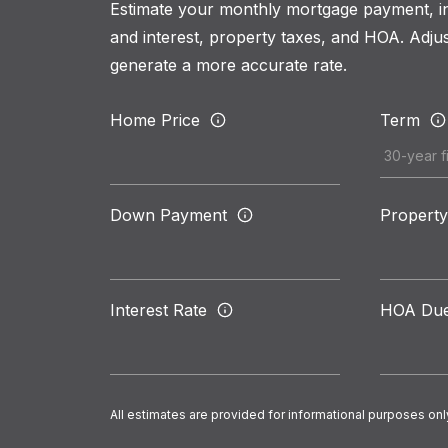
Estimate your monthly mortgage payment, inc
and interest, property taxes, and HOA. Adjus
generate a more accurate rate.
Home Price
Term
Down Payment
Property
Interest Rate
HOA Du
All estimates are provided for informational purposes onl