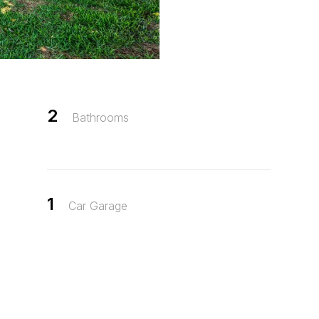
2
Bathrooms
1
Car Garage