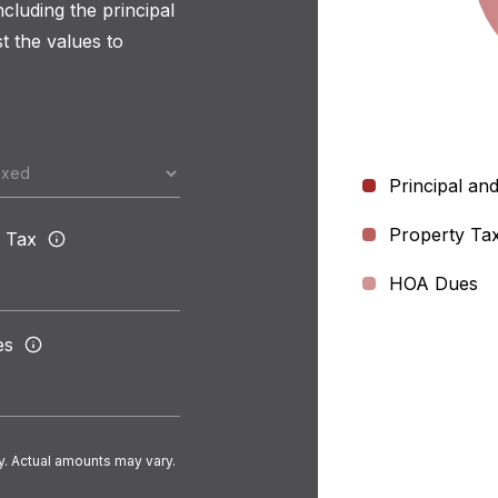
luding the principal
t the values to
Principal and
Property Ta
 Tax
HOA Dues
es
y. Actual amounts may vary.