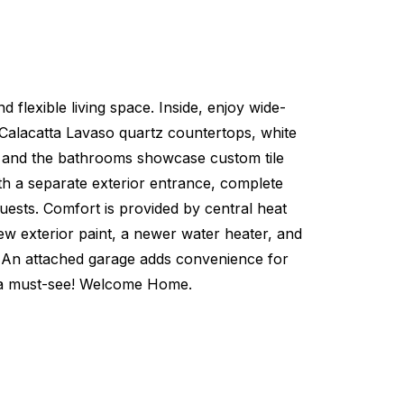
flexible living space. Inside, enjoy wide-
s Calacatta Lavaso quartz countertops, white
ws, and the bathrooms showcase custom tile
ith a separate exterior entrance, complete
guests. Comfort is provided by central heat
new exterior paint, a newer water heater, and
ay. An attached garage adds convenience for
s a must-see! Welcome Home.