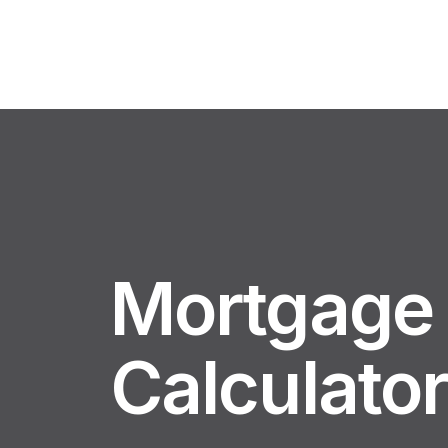
Mortgage
Calculato