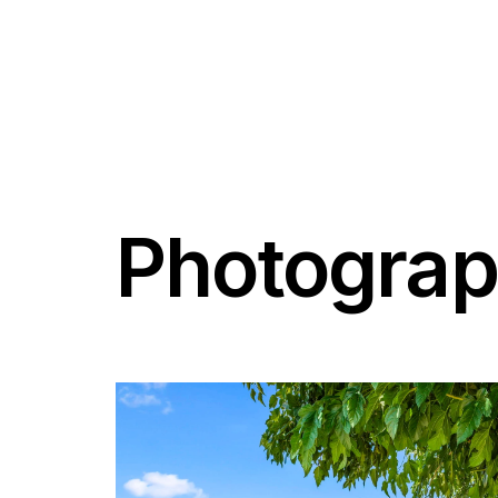
Photogra