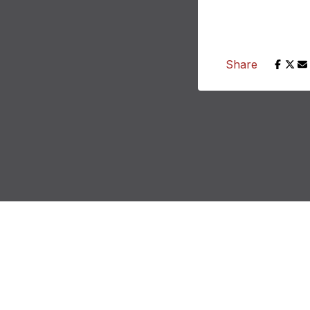
Share